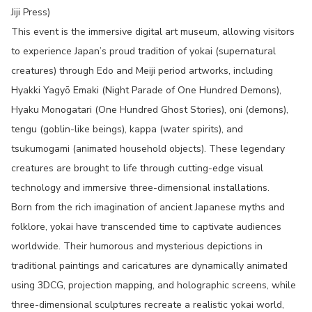
Jiji Press)
This event is the immersive digital art museum, allowing visitors
to experience Japan’s proud tradition of yokai (supernatural
creatures) through Edo and Meiji period artworks, including
Hyakki Yagyō Emaki (Night Parade of One Hundred Demons),
Hyaku Monogatari (One Hundred Ghost Stories), oni (demons),
tengu (goblin-like beings), kappa (water spirits), and
tsukumogami (animated household objects). These legendary
creatures are brought to life through cutting-edge visual
technology and immersive three-dimensional installations.
Born from the rich imagination of ancient Japanese myths and
folklore, yokai have transcended time to captivate audiences
worldwide. Their humorous and mysterious depictions in
traditional paintings and caricatures are dynamically animated
using 3DCG, projection mapping, and holographic screens, while
three-dimensional sculptures recreate a realistic yokai world,