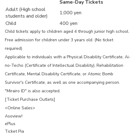
Same-Day Tickets
Adult (High school
1,000 yen
students and older)
Child
400 yen
Child tickets apply to children aged 4 through junior high school.
Free admission for children under 3 years old. (No ticket
required)
Applicable to individuals with a Physical Disability Certificate, Ai-
no-Techo (Certificate of Intellectual Disability), Rehabilitation
Certificate, Mental Disability Certificate, or Atomic Bomb
Survivor's Certificate, as well as one accompanying person.
"Mirairo ID" is also accepted.
[Ticket Purchase Outlets]
<Online Sales>
Asoview!
ePlus
Ticket Pia