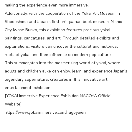
making the experience even more immersive.
Additionally, with the cooperation of the Yokai Art Museum in
Shodoshima and Japan’s first antiquarian book museum, Nishio
City Iwase Bunko, this exhibition features precious yokai
paintings, caricatures, and art. Through detailed exhibits and
explanations, visitors can uncover the cultural and historical
roots of yokai and their influence on modern pop culture.
This summer,step into the mesmerizing world of yokai, where
adults and children alike can enjoy, learn, and experience Japan’s
legendary supernatural creatures in this innovative art
entertainment exhibition.
[YOKAI Immersive Experience Exhibition NAGOYA Official
Website]
https://www.yokaiimmersive.com/nagoya/en