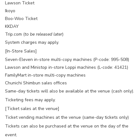
Lawson Ticket
Ikoyo
Boo-Woo Ticket
KKDAY
Trip.com (
to be released later
)
System charges may apply.
[In-Store Sales]
Seven-Eleven in-store multi-copy machines (P-code: 995-508)
Lawson and Ministop in-store Loppi machines (L-code: 41421)
FamilyMart in-store multi-copy machines
Chunichi Shimbun sales offices
Same-day tickets will also be available at the venue (cash only).
Ticketing fees may apply.
[Ticket sales at the venue]
Ticket vending machines at the venue (same-day tickets only)
Tickets can also be purchased at the venue on the day of the
event.