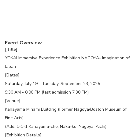
Event Overview
[Title]
YOKAI Immersive Experience Exhibition NAGOYA- Imagination of
Japan -
[Dates]
Saturday, July 19 - Tuesday, September 23, 2025
9:30 AM - 8:00 PM (last admission 7:30 PM)
[Venue]
Kanayama Minami Building (Former Nagoya/Boston Museum of
Fine Arts)
(Add: 1-1-1 Kanayama-cho, Naka-ku, Nagoya, Aichi)
[Exhibition Details]