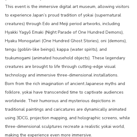
This event is the immersive digital art museum, allowing visitors
to experience Japan’s proud tradition of yokai (supernatural
creatures) through Edo and Meiji period artworks, including
Hyakki Yagyō Emaki (Night Parade of One Hundred Demons),
Hyaku Monogatari (One Hundred Ghost Stories), oni (demons),
tengu (goblin-like beings), kappa (water spirits), and
tsukumogami (animated household objects). These legendary
creatures are brought to life through cutting-edge visual
technology and immersive three-dimensional installations.
Born from the rich imagination of ancient Japanese myths and
folklore, yokai have transcended time to captivate audiences
worldwide. Their humorous and mysterious depictions in
traditional paintings and caricatures are dynamically animated
using 3DCG, projection mapping, and holographic screens, while
three-dimensional sculptures recreate a realistic yokai world,
making the experience even more immersive.