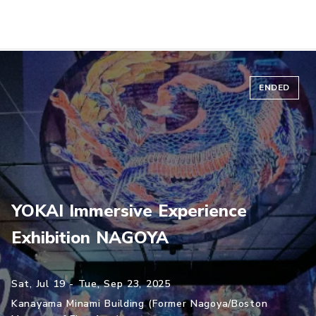
ENDED
YOKAI Immersive Experience
Exhibition NAGOYA
Sat, Jul 19 - Tue, Sep 23, 2025
Kanayama Minami Building (Former Nagoya/Boston