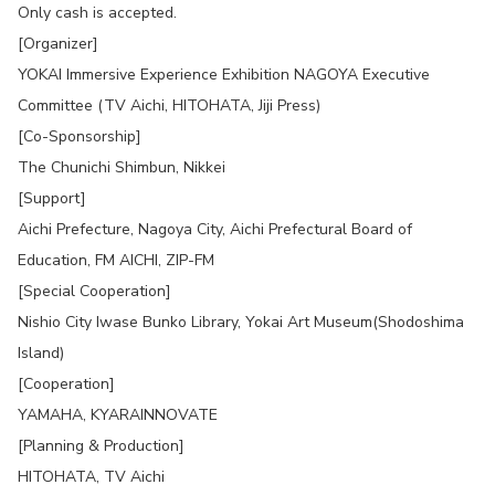
Only cash is accepted.
[Organizer]
YOKAI Immersive Experience Exhibition NAGOYA Executive
Committee (TV Aichi, HITOHATA, Jiji Press)
[Co-Sponsorship]
The Chunichi Shimbun, Nikkei
[Support]
Aichi Prefecture, Nagoya City, Aichi Prefectural Board of
Education, FM AICHI, ZIP-FM
[Special Cooperation]
Nishio City Iwase Bunko Library, Yokai Art Museum(Shodoshima
Island)
[Cooperation]
YAMAHA, KYARAINNOVATE
[Planning & Production]
HITOHATA, TV Aichi