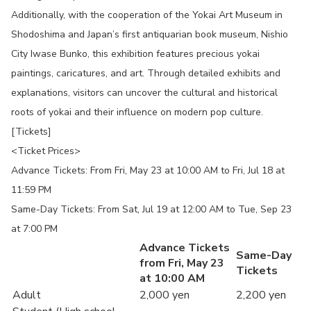
Additionally, with the cooperation of the Yokai Art Museum in
Shodoshima and Japan’s first antiquarian book museum, Nishio
City Iwase Bunko, this exhibition features precious yokai
paintings, caricatures, and art. Through detailed exhibits and
explanations, visitors can uncover the cultural and historical
roots of yokai and their influence on modern pop culture.
[Tickets]
<Ticket Prices>
Advance Tickets: From Fri, May 23 at 10:00 AM to Fri, Jul 18 at
11:59 PM
Same-Day Tickets: From Sat, Jul 19 at 12:00 AM to Tue, Sep 23
at 7:00 PM
Advance Tickets
Same-Day
from Fri, May 23
Tickets
at 10:00 AM
Adult
2,000 yen
2,200 yen