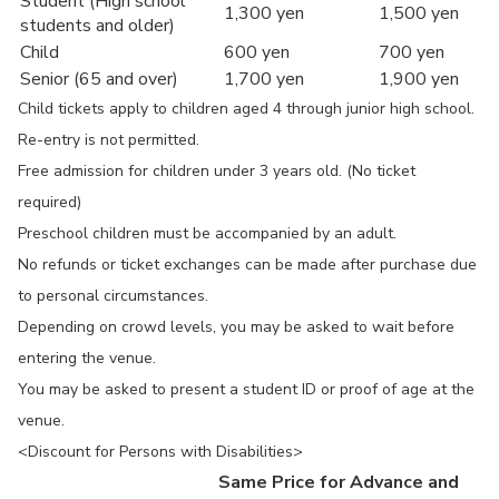
Student (High school
1,300 yen
1,500 yen
students and older)
Child
600 yen
700 yen
Senior (65 and over)
1,700 yen
1,900 yen
Child tickets apply to children aged 4 through junior high school.
Re-entry is not permitted.
Free admission for children under 3 years old. (No ticket
required)
Preschool children must be accompanied by an adult.
No refunds or ticket exchanges can be made after purchase due
to personal circumstances.
Depending on crowd levels, you may be asked to wait before
entering the venue.
You may be asked to present a student ID or proof of age at the
venue.
<Discount for Persons with Disabilities>
Same Price for Advance and