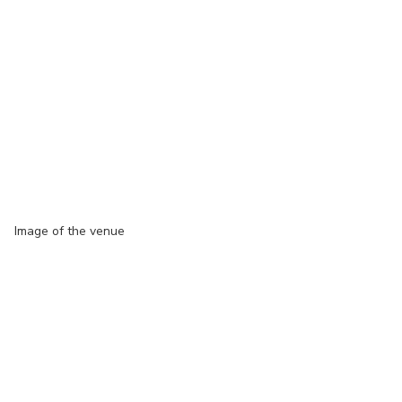
Image of the venue