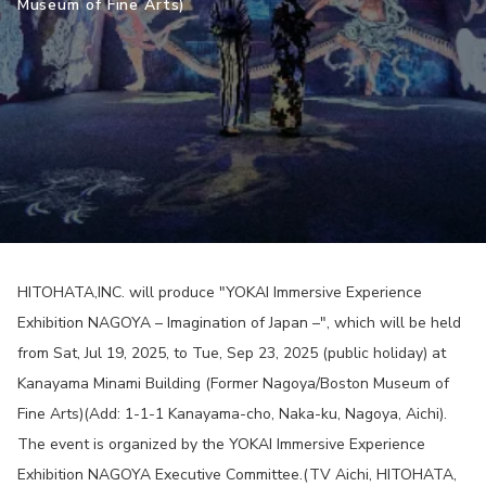
Museum of Fine Arts)
HITOHATA,INC. will produce "YOKAI Immersive Experience
Exhibition NAGOYA – Imagination of Japan –", which will be held
from Sat, Jul 19, 2025, to Tue, Sep 23, 2025 (public holiday) at
Kanayama Minami Building (Former Nagoya/Boston Museum of
Fine Arts)(Add: 1-1-1 Kanayama-cho, Naka-ku, Nagoya, Aichi).
The event is organized by the YOKAI Immersive Experience
Exhibition NAGOYA Executive Committee.(TV Aichi, HITOHATA,