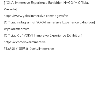
[YOKAI Immersive Experience Exhibition NAGOYA Official
Website]
https://www.yokaiimmersive.com/nagoya/en
[Official Instagram of YOKAI Immersive Experience Exhibition]
＠yokaiimmersive
[Official X of YOKAI Immersive Experience Exhibition]
https://x.com/yokaiimmersive
#動き出す妖怪展 #yokaiimmersive