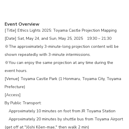
Event Overview
[Title] Ethics Lights 2025: Toyama Castle Projection Mapping
[Date] Sat, May 24, and Sun, May 25, 2025 19:30 – 21:30
※The approximately 3-minute-long projection content will be
shown repeatedly with 3-minute intermissions.
※You can enjoy the same projection at any time during the
event hours.
[Venue] Toyama Castle Park (1 Honmaru, Toyama City, Toyama
Prefecture)
[Access]
By Public Transport:
Approximately 10 minutes on foot from JR Toyama Station
Approximately 20 minutes by shuttle bus from Toyama Airport
(get off at "Jōshi Kōen-mae," then walk 2 min)