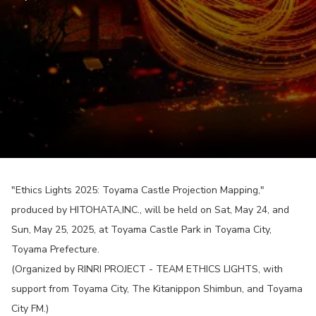
"Ethics Lights 2025: Toyama Castle Projection Mapping,"
produced by HITOHATA,INC., will be held on Sat, May 24, and
Sun, May 25, 2025, at Toyama Castle Park in Toyama City,
Toyama Prefecture.
(Organized by RINRI PROJECT - TEAM ETHICS LIGHTS, with
support from Toyama City, The Kitanippon Shimbun, and Toyama
City FM.)