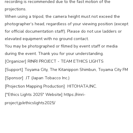
recording is recommended due to the fast motion of the
projections.
When using a tripod, the camera height must not exceed the
photographer’s head, regardless of your viewing position (except
for official documentation staff). Please do not use ladders or
elevated equipment with no ground contact.
You may be photographed or filmed by event staff or media
during the event. Thank you for your understanding.
[Organizer] RINRI PROJECT - TEAM ETHICS LIGHTS
[Support] Toyama City, The Kitanippon Shimbun, Toyama City FM
[Sponsor] JT (Japan Tobacco Inc.)
[Projection Mapping Production] HITOHATA,INC.
["Ethics Lights 2025" Website]
https://rinri-
project.jp/ethicslights2025/