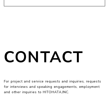
CONTACT
For project and service requests and inquiries, requests
for interviews and speaking engagements, employment
and other inquiries to HITOHATA,INC.