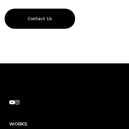
Contact Us
WORKS