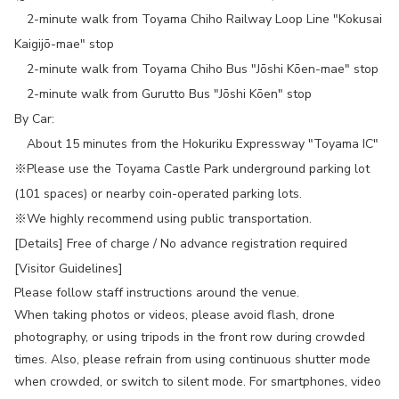
2-minute walk from Toyama Chiho Railway Loop Line "Kokusai
Kaigijō-mae" stop
2-minute walk from Toyama Chiho Bus "Jōshi Kōen-mae" stop
2-minute walk from Gurutto Bus "Jōshi Kōen" stop
By Car:
About 15 minutes from the Hokuriku Expressway "Toyama IC"
※Please use the Toyama Castle Park underground parking lot
(101 spaces) or nearby coin-operated parking lots.
※We highly recommend using public transportation.
[Details] Free of charge / No advance registration required
[Visitor Guidelines]
Please follow staff instructions around the venue.
When taking photos or videos, please avoid flash, drone
photography, or using tripods in the front row during crowded
times. Also, please refrain from using continuous shutter mode
when crowded, or switch to silent mode. For smartphones, video