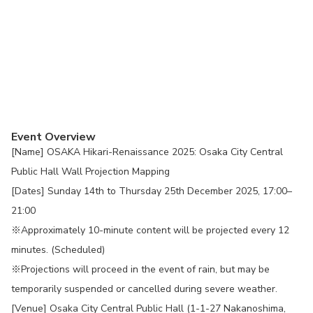
Event Overview
[Name] OSAKA Hikari-Renaissance 2025: Osaka City Central
Public Hall Wall Projection Mapping
[Dates] Sunday 14th to Thursday 25th December 2025, 17:00–
21:00
※Approximately 10-minute content will be projected every 12
minutes. (Scheduled)
※Projections will proceed in the event of rain, but may be
temporarily suspended or cancelled during severe weather.
[Venue] Osaka City Central Public Hall (1-1-27 Nakanoshima,