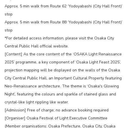
Approx. 5 min walk from Route 62 ‘Yodoyabashi (City Hall Front)’
stop
Approx. 5 min walk from Route 88 ‘Yodoyabashi (City Hall Front)’
stop
*For detailed access information, please visit the Osaka City
Central Public Hall official website.
[Content] As the core content of the ‘OSAKA Light Renaissance
2025’ programme, a key component of ‘Osaka Light Feast 2025’,
projection mapping will be displayed on the walls of the Osaka
City Central Public Hall, an Important Cultural Property featuring
Neo-Renaissance architecture. The theme is ‘Osaka's Glowing
Night’, featuring the colours and sparkle of stained glass and
crystal-like light rippling like water.
[Admission] Free of charge; no advance booking required
[Organiser] Osaka Festival of Light Executive Committee
(Member organisations: Osaka Prefecture, Osaka City, Osaka