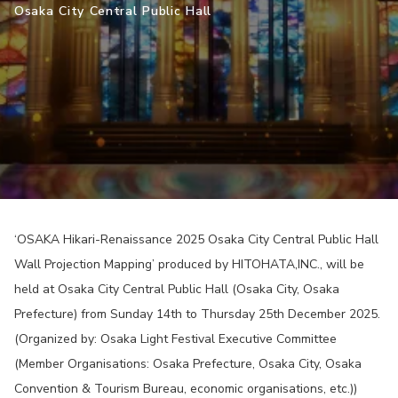
Osaka City Central Public Hall
‘OSAKA Hikari-Renaissance 2025 Osaka City Central Public Hall
Wall Projection Mapping’ produced by HITOHATA,INC., will be
held at Osaka City Central Public Hall (Osaka City, Osaka
Prefecture) from Sunday 14th to Thursday 25th December 2025.
(Organized by: Osaka Light Festival Executive Committee
(Member Organisations: Osaka Prefecture, Osaka City, Osaka
Convention & Tourism Bureau, economic organisations, etc.))