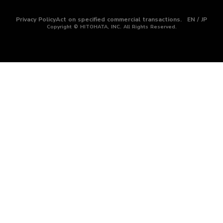
Privacy Policy
Act on specified commercial transactions.
EN / JP
Copyright © HITOHATA, INC. All Rights Reserved.