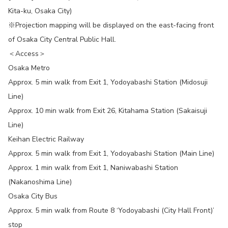
Kita-ku, Osaka City)
※Projection mapping will be displayed on the east-facing front
of Osaka City Central Public Hall.
＜Access＞
Osaka Metro
Approx. 5 min walk from Exit 1, Yodoyabashi Station (Midosuji
Line)
Approx. 10 min walk from Exit 26, Kitahama Station (Sakaisuji
Line)
Keihan Electric Railway
Approx. 5 min walk from Exit 1, Yodoyabashi Station (Main Line)
Approx. 1 min walk from Exit 1, Naniwabashi Station
(Nakanoshima Line)
Osaka City Bus
Approx. 5 min walk from Route 8 ‘Yodoyabashi (City Hall Front)’
stop