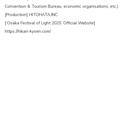
Convention & Tourism Bureau, economic organisations, etc.)
[Production] HITOHATA,INC.
[‘Osaka Festival of Light 2025’ Official Website]
https://hikari-kyoen.com/