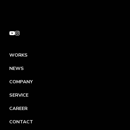
WORKS
NEWS
COMPANY
SERVICE
CAREER
CONTACT