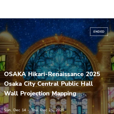
ENDED
OSAKA Hikari-Renaissance 2025
Osaka City Central Public Hall
Wall Projection Mapping
Sun, Dec 14 - Thu, Dec 25, 2025