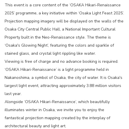
This event is a core content of the ‘OSAKA Hikari-Renaissance
2025’ programme, a key initiative within ‘Osaka Light Feast 2025’.
Projection mapping imagery will be displayed on the walls of the
Osaka City Central Public Hall, a National Important Cultural
Property built in the Neo-Renaissance style. The theme is
‘Osaka's Glowing Night’, featuring the colors and sparkle of
stained glass, and crystal light rippling like water.
Viewing is free of charge and no advance booking is required.
‘OSAKA Hikari-Renaissance’ is a light programme held in
Nakanoshima, a symbol of Osaka, the city of water. It is Osaka's
largest light event, attracting approximately 3.88 million visitors
last year.
Alongside ‘OSAKA Hikari-Renaissance’, which beautifully
illuminates winter in Osaka, we invite you to enjoy the
fantastical projection mapping created by the interplay of
architectural beauty and light art.