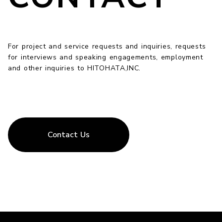
For project and service requests and inquiries, requests
for interviews and speaking engagements, employment
and other inquiries to HITOHATA,INC.
Contact Us