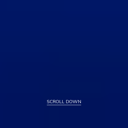
SCROLL DOWN