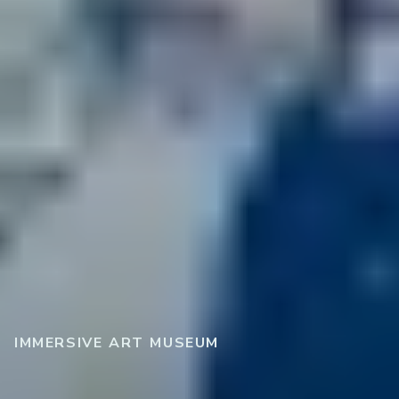
IMMERSIVE ART MUSEUM