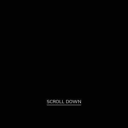
SCROLL DOWN