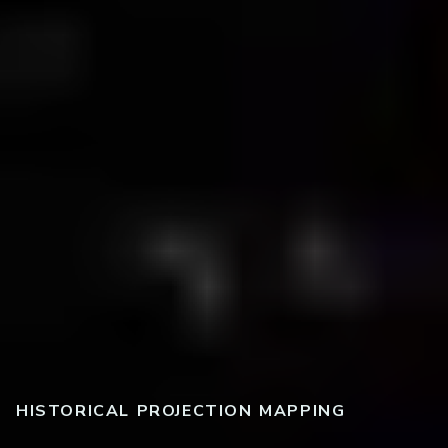
HISTORICAL PROJECTION MAPPING