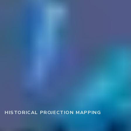
HISTORICAL PROJECTION MAPPING