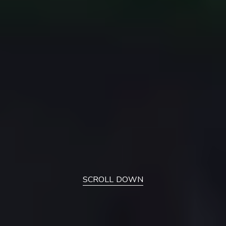
SCROLL DOWN