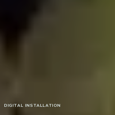
DIGITAL INSTALLATION