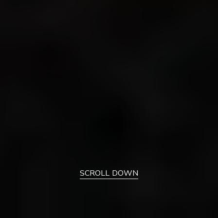
SCROLL DOWN