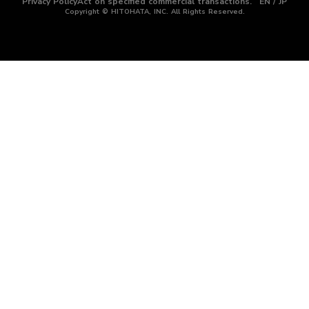
Privacy Policy
Act on specified commercial transactions.
EN / JP
Copyright © HITOHATA, INC. All Rights Reserved.