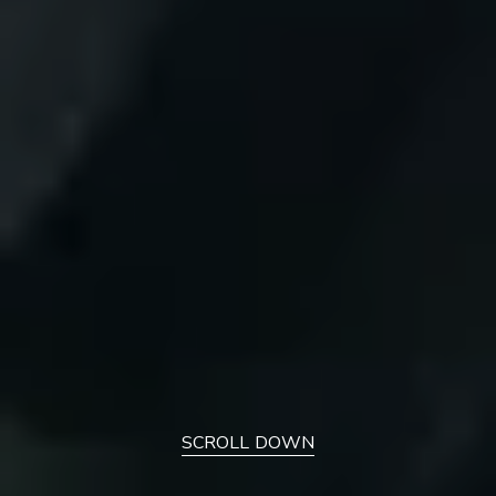
SCROLL DOWN