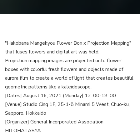
"Hakobana Mangekyou Flower Box x Projection Mapping"
that fuses flowers and digital art was held.
Projection mapping images are projected onto flower
boxes with colorful fresh flowers and objects made of
aurora film to create a world of light that creates beautiful
geometric patterns like a kaleidoscope.
[Dates] August 16, 2021 (Monday) 13: 00-18: 00
[Venue] Studio Cinq 1F, 25-1-8 Minami 5 West, Chuo-ku,
Sapporo, Hokkaido
[Organizer] General Incorporated Association
HITOHATASYA