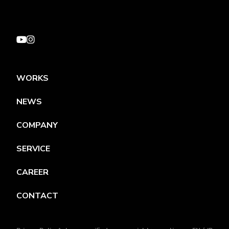
WORKS
NEWS
COMPANY
SERVICE
CAREER
CONTACT