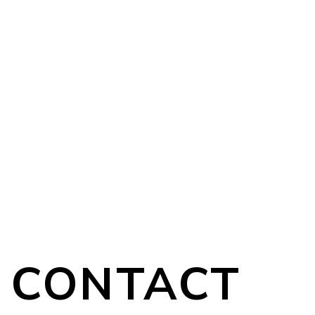
CONTACT