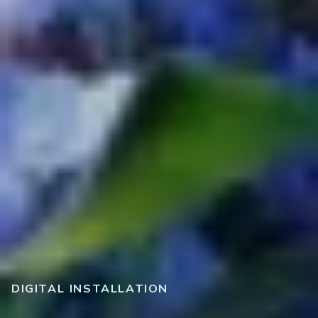
DIGITAL INSTALLATION