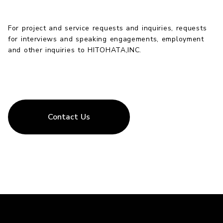
For project and service requests and inquiries, requests
for interviews and speaking engagements, employment
and other inquiries to HITOHATA,INC.
Contact Us