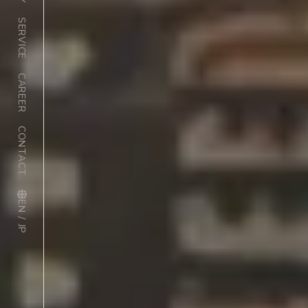
SERVICE
CAREER
CONTACT
EN / JP