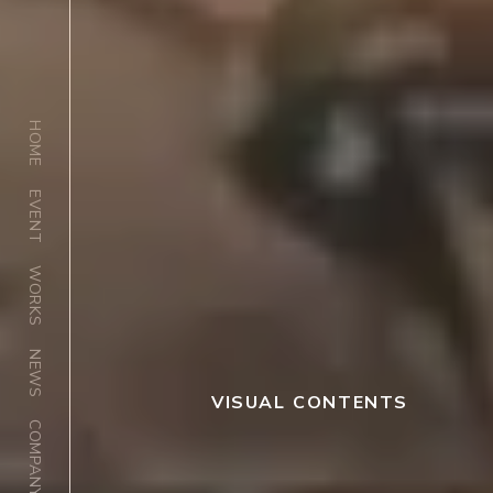
HOME
EVENT
WORKS
NEWS
VISUAL CONTENTS
COMPANY