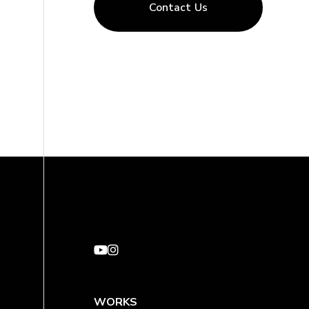
Contact Us
WORKS