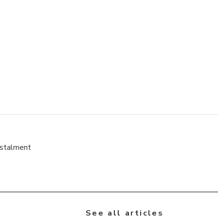
nstalment
See all articles