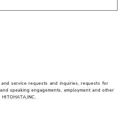
 and service requests and inquiries, requests for
 and speaking engagements, employment and other
to HITOHATA,INC.