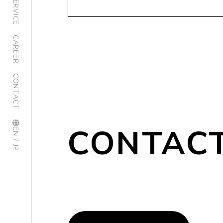
SERVICE
CAREER
CONTACT
CONTAC
EN / JP