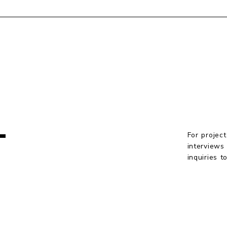
T
For project
interviews
inquiries 