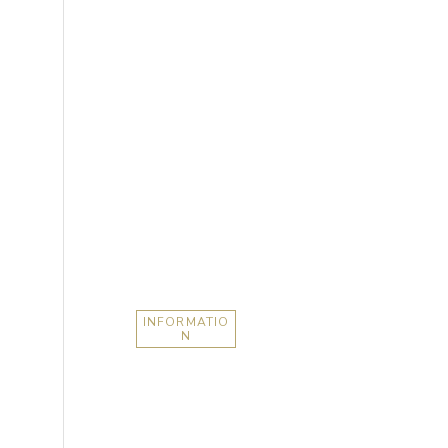
INFORMATIO
N