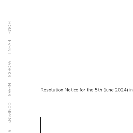
HOME
EVENT
WORKS
NEWS
Resolution Notice for the 5th (June 2024) i
COMPANY