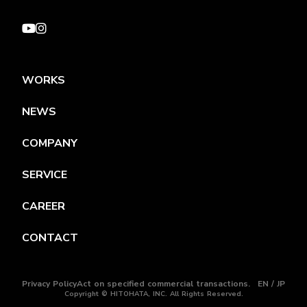
WORKS
NEWS
COMPANY
SERVICE
CAREER
CONTACT
Privacy Policy
Act on specified commercial transactions.
EN / JP
Copyright © HITOHATA, INC. All Rights Reserved.