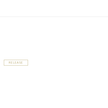
RELEASE