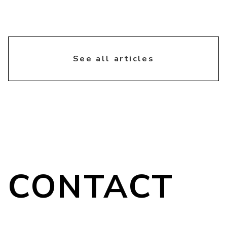
chevron_right
See all articles
CONTACT