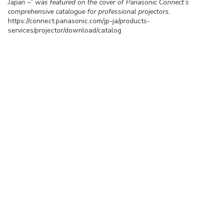
Japan –” was featured on the cover of Panasonic Connect’s
comprehensive catalogue for professional projectors.
https://connect.panasonic.com/jp-ja/products-
services/projector/download/catalog