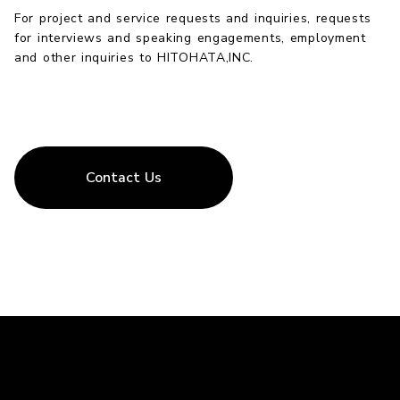
For project and service requests and inquiries, requests
for interviews and speaking engagements, employment
and other inquiries to HITOHATA,INC.
Contact Us