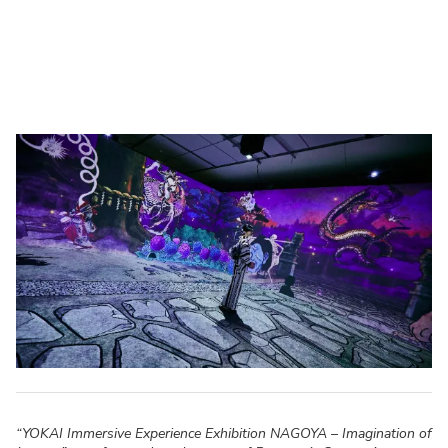
“YOKAI Immersive Experience Exhibition NAGOYA – Imagination of