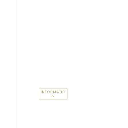
INFORMATIO
N