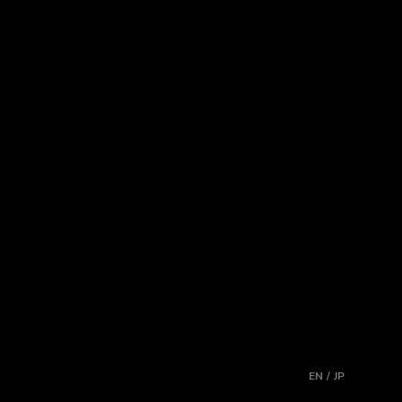
EN / JP