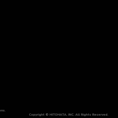
ons.
Copyright © HITOHATA, INC. All Rights Reserved.