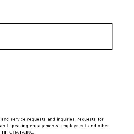
chevron_right
 and service requests and inquiries, requests for
 and speaking engagements, employment and other
to HITOHATA,INC.