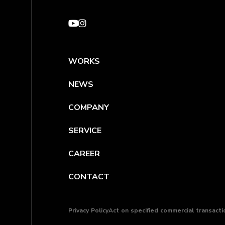
WORKS
NEWS
COMPANY
SERVICE
CAREER
CONTACT
Privacy Policy
Act on specified commercial transacti