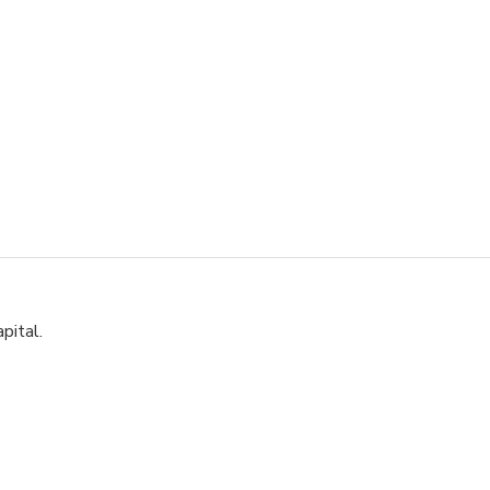
pital.