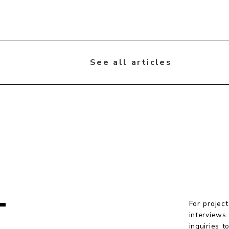
See all articles
T
For project
interviews
inquiries 