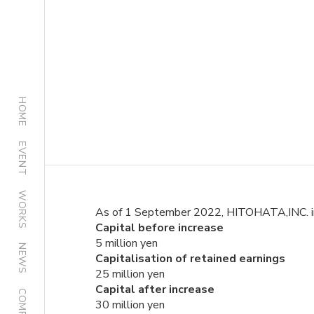
HOME
EVENT
WORKS
As of 1 September 2022, HITOHATA,INC. incre
Capital before increase
5 million yen
NEWS
Capitalisation of retained earnings
25 million yen
Capital after increase
COMPANY
30 million yen