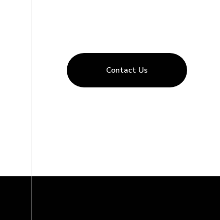
Contact Us