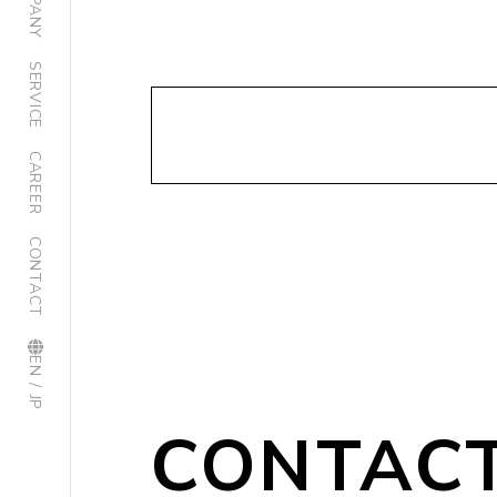
SERVICE
CAREER
CONTACT
EN / JP
CONTAC