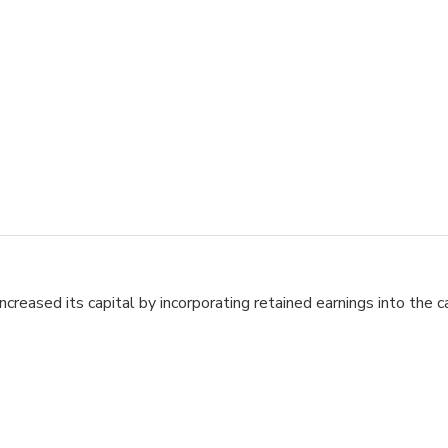
ased its capital by incorporating retained earnings into the ca