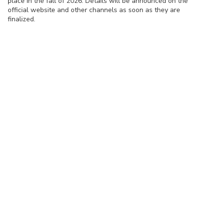
place in the fall of 2026. Details will be announced on the
official website and other channels as soon as they are
finalized.