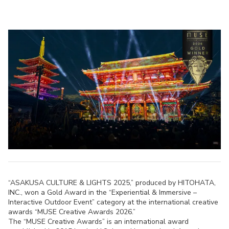
“ASAKUSA CULTURE & LIGHTS 2025,” produced by HITOHATA,
INC., won a Gold Award in the “Experiential & Immersive –
Interactive Outdoor Event” category at the international creative
awards “MUSE Creative Awards 2026.”
The “MUSE Creative Awards” is an international award