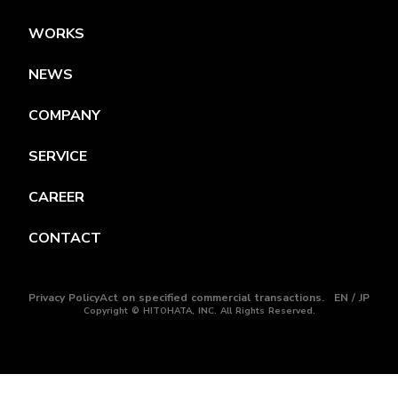
WORKS
NEWS
COMPANY
SERVICE
CAREER
CONTACT
Privacy Policy
Act on specified commercial transactions.
EN / JP
Copyright © HITOHATA, INC. All Rights Reserved.