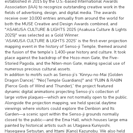
established in 2015 by the U.S.-based International Awards
Association (IAA) to recognize outstanding creative work in the
fields of advertising, design, and digital media. The awards
receive over 10,000 entries annually from around the world for
both the MUSE Creative and Design Awards combined, and
"ASAKUSA CULTURE & LIGHTS 2025 (Asakusa Culture & Lights
2025)" was selected as a Gold Winner.
“ASAKUSA CULTURE & LIGHTS 2025” is the first-ever projection
mapping event in the history of Senso-ji Temple, themed around
the fusion of the temple’s 1,400-year history and culture. It took
place against the backdrop of the Hozo-mon Gate, the Five-
Storied Pagoda, and the Niten-mon Gate, making special use of
numerous precious cultural assets.
In addition to motifs such as Senso-ji’s “Kinryu-no-Mai (Golden
Dragon Dance),” "Nio(Temple Guardians)" and “FUJIN & RAIJIN
(Fierce Gods of Wind and Thunder),” the project featured
dynamic digital animations projecting Senso-ji’s collection of
large votive plaques—which are not normally open to the public.
Alongside the projection mapping, we held special daytime
viewings where visitors could explore the Denbion and Its
Garden—a scenic spot within the Senso-ji grounds normally
closed to the public—and the Ema Hall, which houses large ema
painted by historical artists such as Utagawa Kuniyoshi,
Hasegawa Setsutan, and Ittami (Kano) Kazunobu. We also held