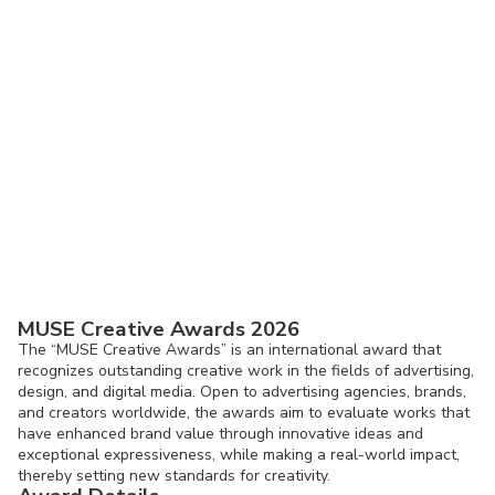
MUSE Creative Awards 2026
The “MUSE Creative Awards” is an international award that
recognizes outstanding creative work in the fields of advertising,
design, and digital media. Open to advertising agencies, brands,
and creators worldwide, the awards aim to evaluate works that
have enhanced brand value through innovative ideas and
exceptional expressiveness, while making a real-world impact,
thereby setting new standards for creativity.