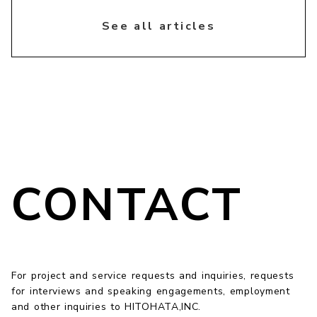
chevron_right
See all articles
CONTACT
For project and service requests and inquiries, requests
for interviews and speaking engagements, employment
and other inquiries to HITOHATA,INC.