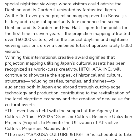
special nighttime viewings where visitors could admire the
Denbion and Its Garden illuminated by fantastical lights.
As the first-ever grand projection mapping event in Senso-ji’s
history and a special opportunity to experience the scenic
Denbion and Its Garden and Ema Hall—open to the public for
the first time in seven years—the projection mapping attracted
over 150,000 visitors, while the special daytime and nighttime
viewing sessions drew a combined total of approximately 5,000
visitors.
Winning this international creative award signifies that
projection mapping utilizing Japan’s cultural assets has been
recognized as world-class creativity. HITOHATA, INC., will
continue to showcase the appeal of historical and cultural
structures—including castles, temples, and shrines—to
audiences both in Japan and abroad through cutting-edge
technology and production, contributing to the revitalization of
the local nighttime economy and the creation of new value for
cultural assets.
*This event was held with the support of the Agency for
Cultural Affairs’ FY2025 “Grant for Cultural Resource Utilization
Projects (Projects to Promote the Utilization of Attractive
Cultural Properties Nationwide).”
*The next “ASAKUSA CULTURE & LIGHTS” is scheduled to take