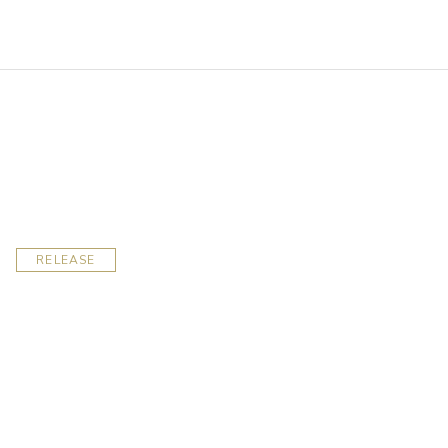
RELEASE