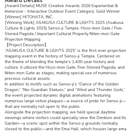
Award Details
[Award Details] MUSE Creative Awards 2026 Experiential &
Immersive - Interactive Outdoor Event Category: Gold Winner
[Winner] HITOHATA, INC.
[Winning Work] ASAKUSA CULTURE & LIGHTS 2025 (Asakusa
Culture & Lights 2025) Senso-ji Temple: Hozo-mon Gate / Five-
Storied Pagoda / Important Cultural Property Niten-mon Gate
Projection Mapping
【Project Description】
“ASAKUSA CULTURE & LIGHTS 2025” is the first-ever projection
mapping event in the history of Senso-ji Temple. Centered on
the theme of blending the temple’s 1,400-year history and
culture, it utilized the Hozo-mon Gate, Five-Storied Pagoda, and
Niten-mon Gate as stages, making special use of numerous
precious cultural assets.
In addition to motifs such as Senso-ji’s “Dance of the Golden
Dragon,” “Nio Guardian Statues,” and “Wind and Thunder Gods,”
the event projected dynamic digital animations featuring
numerous large votive plaques—a source of pride for Senso-ji—
that are normally not open to the public.
Alongside the projection mapping, we held special daytime
viewings where visitors could specially view the Denbion and Its
Garden—a scenic spot within the Senso-ji grounds normally
closed to the public—and the Ema Hall, which houses large ema