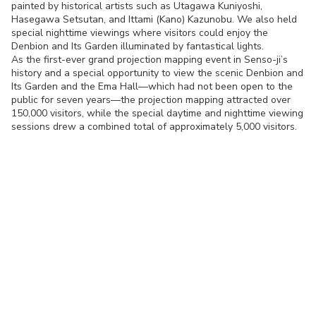
painted by historical artists such as Utagawa Kuniyoshi,
Hasegawa Setsutan, and Ittami (Kano) Kazunobu. We also held
special nighttime viewings where visitors could enjoy the
Denbion and Its Garden illuminated by fantastical lights.
As the first-ever grand projection mapping event in Senso-ji’s
history and a special opportunity to view the scenic Denbion and
Its Garden and the Ema Hall—which had not been open to the
public for seven years—the projection mapping attracted over
150,000 visitors, while the special daytime and nighttime viewing
sessions drew a combined total of approximately 5,000 visitors.