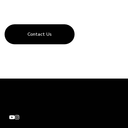
Contact Us