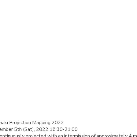
Emaki Projection Mapping 2022
vember 5th (Sat), 2022 18:30-21:00
ntinuously projected with an intermission of approximately 4 m