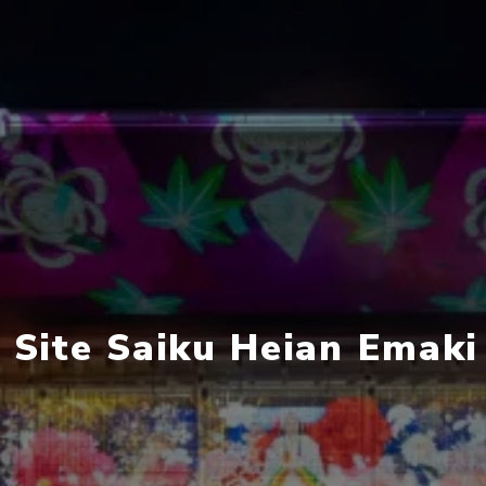
c Site Saiku Heian Emak