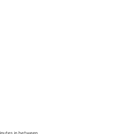
inutes in between.