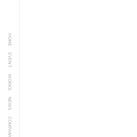
HOME
EVENT
WORKS
NEWS
COMPANY