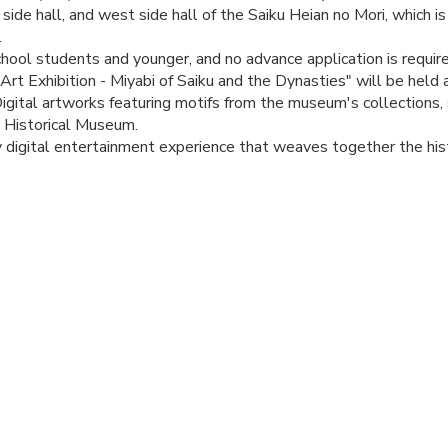
 side hall, and west side hall of the Saiku Heian no Mori, which is
.
hool students and younger, and no advance application is require
 Art Exhibition - Miyabi of Saiku and the Dynasties" will be hel
gital artworks featuring motifs from the museum's collections, 
u Historical Museum.
 digital entertainment experience that weaves together the hist