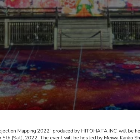
Projection Mapping 2022" produced by HITOHATA,INC. will be hel
o 5th (Sat), 2022. The event will be hosted by Meiwa Kanko S