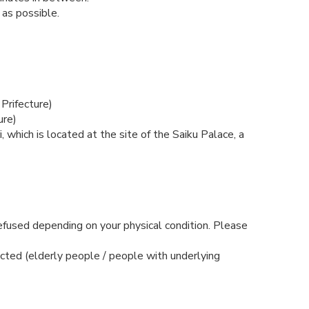
as possible.
Prifecture)
ure)
, which is located at the site of the Saiku Palace, a
refused depending on your physical condition. Please
ected (elderly people / people with underlying