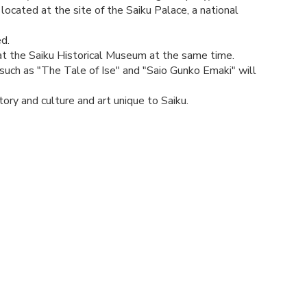
 located at the site of the Saiku Palace, a national
d.
d at the Saiku Historical Museum at the same time.
such as "The Tale of Ise" and "Saio Gunko Emaki" will
ory and culture and art unique to Saiku.