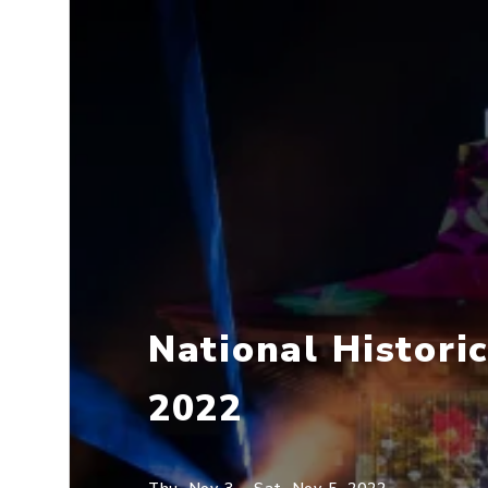
National Histori
2022