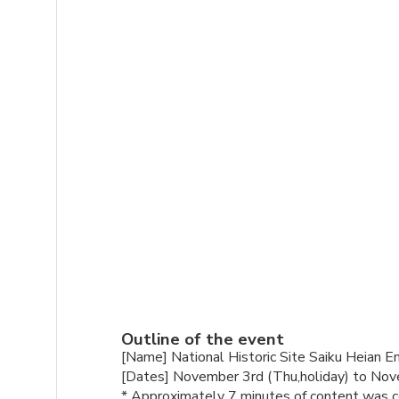
Outline of the event
[Name] National Historic Site Saiku Heian 
[Dates] November 3rd (Thu,holiday) to No
* Approximately 7 minutes of content was co