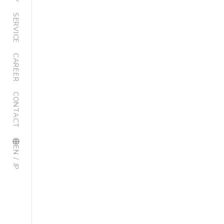
SERVICE
CAREER
CONTACT
EN / JP