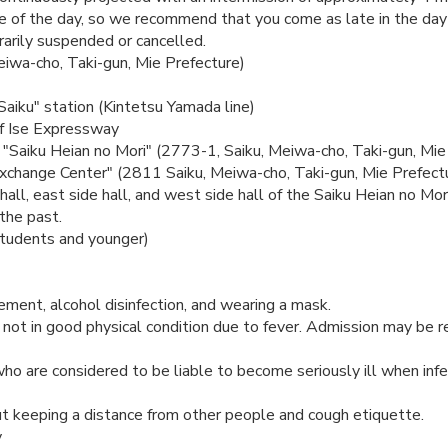
 of the day, so we recommend that you come as late in the day 
rarily suspended or cancelled.
eiwa-cho, Taki-gun, Mie Prefecture)
Saiku" station (Kintetsu Yamada line)
of Ise Expressway
f "Saiku Heian no Mori" (2773-1, Saiku, Meiwa-cho, Taki-gun, Mie 
xchange Center" (2811 Saiku, Meiwa-cho, Taki-gun, Mie Prefect
hall, east side hall, and west side hall of the Saiku Heian no Mori
 the past.
students and younger)
ent, alcohol disinfection, and wearing a mask.
 not in good physical condition due to fever. Admission may be 
who are considered to be liable to become seriously ill when inf
t keeping a distance from other people and cough etiquette.
y