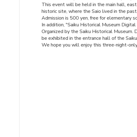
This event will be held in the main hall, east
historic site, where the Saio lived in the past
Admission is 500 yen, free for elementary sc
In addition, "Saiku Historical Museum Digital
Organized by the Saiku Historical Museum. Di
be exhibited in the entrance hall of the Saik
We hope you will enjoy this three-night-only