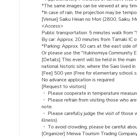
*The same images can be viewed at any time
*In case of rain, the projection may be tempo
[Venue] Saiku Heian no Mori (2800, Saiku, M
<Access>
Public transportation: 5 minutes walk from "
By car: Approx. 20 minutes from Tamaki IC 
*Parking: Approx. 50 cars at the east side o
Or please use the "Itukinomiya Community E
[Details] This event will be held in the main 
national historic site, where the Saio lived in
[Fee] 500 yen (Free for elementary school 
No advance application is required
[Request to visitors]
・ Please cooperate in temperature measurem
・ Please refrain from visiting those who are
note.
・ Please carefully judge the visit of those 
illness).
・ To avoid crowding, please be careful abou
[Organizer] Meiwa Tourism Trading Compan