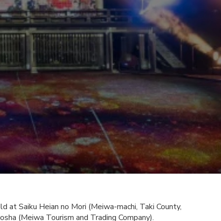
d at Saiku Heian no Mori (Meiwa-machi, Taki County,
hosha (Meiwa Tourism and Trading Company).