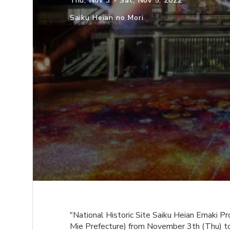
Thu, Nov 3 - Sat, Nov 5, 2022
Saiku Heian no Mori
"National Historic Site Saiku Heian Emaki 
Mie Prefecture) from November 3th (Thu) t