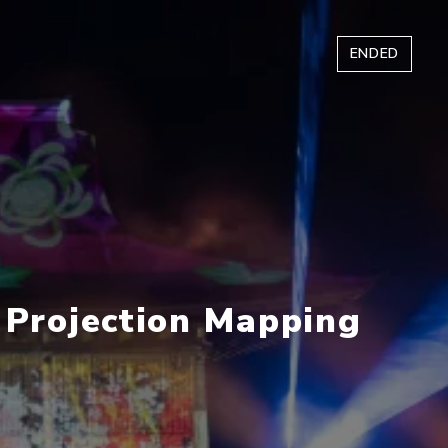
ENDED
i Projection Mapping