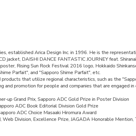
s, established Arica Design Inc. in 1996. He is the representativ
CD jacket, DAISHI DANCE FANTASTIC JOURNEY feat. Shiranai
ter, Rising Sun Rock Festival 2016 logo, Hokkaido Shinkansen 
hime Parfait", and "Sapporo Shime Parfait", etc.
roducts that utilize regional characteristics, such as the "Sap
ng and promotion for people and companies that are engaged in c
r-up Grand Prix, Sapporo ADC Gold Prize in Poster Division
apporo ADC Book Editorial Division Gold Prize
 Sapporo ADC Choice Masaaki Hiromura Award
, Web Division, Excellence Prize, JAGADA Honorable Mention, 