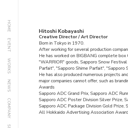
HOME
Hitoshi Kobayashi
Creative Director / Art Director
EVENT
Born in Tokyo in 1970.
After working for several production companie
He has worked on BIGBANG complete box 
WORKS
"WARRIOR" goods, Sapporo Snow Festival pos
Parfait", "Sapporo Shime Parfait", "Sapporo S
He has also produced numerous projects and p
major companies cannot offer, such as brandi
NEWS
Awards
Sapporo ADC Grand Prix, Sapporo ADC Runne
Sapporo ADC Poster Division Silver Prize, S
COMPANY
Sapporo ADC Package Division Gold Prize,
All Hokkaido Advertising Association Award