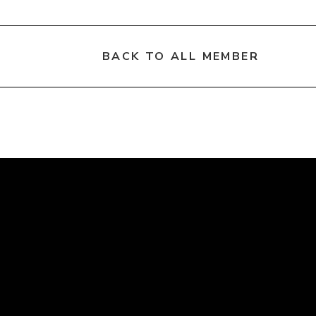
BACK TO ALL MEMBER