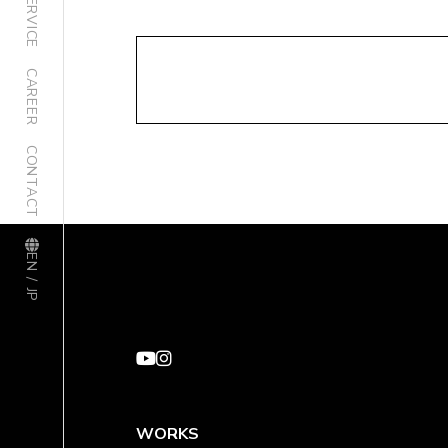
SERVICE
CAREER
CONTACT
EN / JP
WORKS