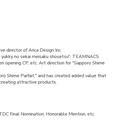
e director of Arica Design Inc.
 yukky no sekai meisaku shosetsu", TEAMNACS
opening CP, etc. Art direction for "Sapporo Shime
poro Shime Parfait," and has created added value that
reating attractive products.
TDC Final Nomination, Honorable Mention, etc.