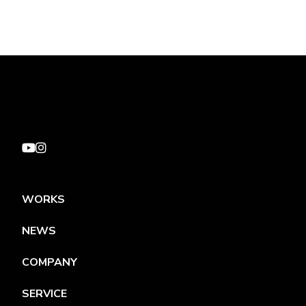
WORKS
NEWS
COMPANY
SERVICE