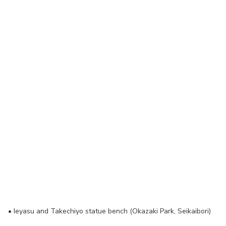
•
Ieyasu and Takechiyo statue bench (Okazaki Park, Seikaibori)