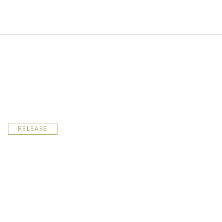
RELEASE