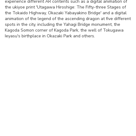
experience different AR contents such as a digital animation of
the ukiyoe print 'Utagawa Hiroshige: The Fifty-three Stages of
the Tokaido Highway, Okazaki Yabayakino Bridge' and a digital
animation of the legend of the ascending dragon at five different
spots in the city, including the Yahagi Bridge monument, the
Kagoda Somon corner of Kagoda Park, the well of Tokugawa
Ieyasu's birthplace in Okazaki Park and others.