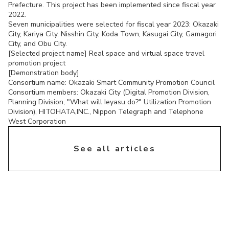
Prefecture. This project has been implemented since fiscal year
2022.
Seven municipalities were selected for fiscal year 2023: Okazaki
City, Kariya City, Nisshin City, Koda Town, Kasugai City, Gamagori
City, and Obu City.
[Selected project name] Real space and virtual space travel
promotion project
[Demonstration body]
Consortium name: Okazaki Smart Community Promotion Council
Consortium members: Okazaki City (Digital Promotion Division,
Planning Division, "What will Ieyasu do?" Utilization Promotion
Division), HITOHATA,INC., Nippon Telegraph and Telephone
West Corporation
chevron_right
See all articles