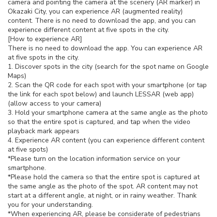
camera and pointing the camera at the scenery (AR marker) in
Okazaki City, you can experience AR (augmented reality)
content. There is no need to download the app, and you can
experience different content at five spots in the city.
[How to experience AR]
There is no need to download the app. You can experience AR
at five spots in the city.
1. Discover spots in the city (search for the spot name on Google
Maps)
2. Scan the QR code for each spot with your smartphone (or tap
the link for each spot below) and launch LESSAR (web app)
(allow access to your camera)
3. Hold your smartphone camera at the same angle as the photo
so that the entire spot is captured, and tap when the video
playback mark appears
4. Experience AR content (you can experience different content
at five spots)
*Please turn on the location information service on your
smartphone.
*Please hold the camera so that the entire spot is captured at
the same angle as the photo of the spot. AR content may not
start at a different angle, at night, or in rainy weather. Thank
you for your understanding.
*When experiencing AR, please be considerate of pedestrians