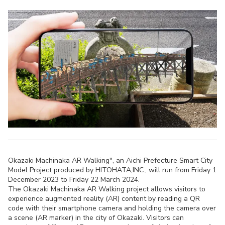
Okazaki Machinaka AR Walking", an Aichi Prefecture Smart City
Model Project produced by HITOHATA,INC., will run from Friday 1
December 2023 to Friday 22 March 2024.
The Okazaki Machinaka AR Walking project allows visitors to
experience augmented reality (AR) content by reading a QR
code with their smartphone camera and holding the camera over
a scene (AR marker) in the city of Okazaki. Visitors can