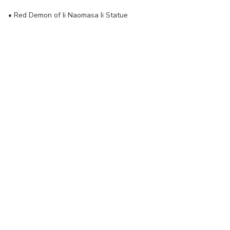
•
Red Demon of Ii Naomasa Ii Statue