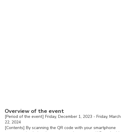
Overview of the event
[Period of the event] Friday, December 1, 2023 - Friday, March
22, 2024
[Contents] By scanning the QR code with your smartphone