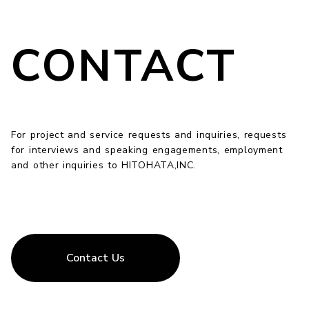
CONTACT
For project and service requests and inquiries, requests
for interviews and speaking engagements, employment
and other inquiries to HITOHATA,INC.
Contact Us