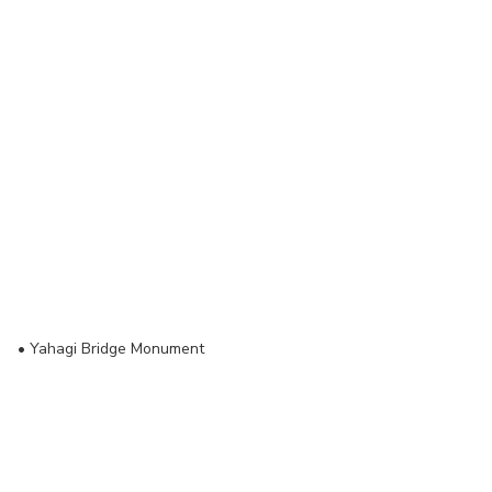
•
Yahagi Bridge Monument