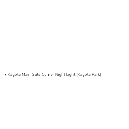
• Kagota Main Gate Corner Night Light (Kagota Park)