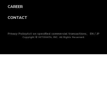
CAREER
CONTACT
Privacy Policy
Act on specified commercial transactions.
EN / JP
Copyright © HITOHATA, INC. All Rights Reserved.