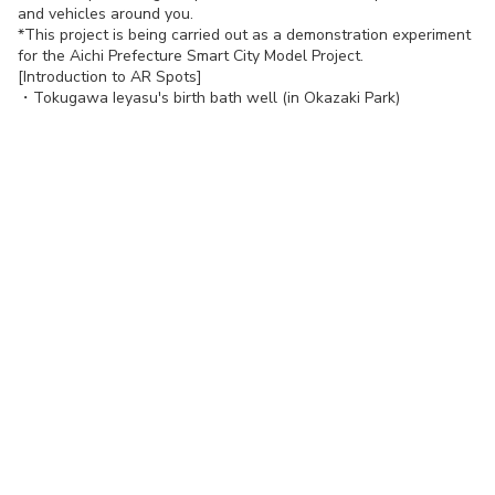
and vehicles around you.
*This project is being carried out as a demonstration experiment
for the Aichi Prefecture Smart City Model Project.
[Introduction to AR Spots]
・
Tokugawa Ieyasu's birth bath well (in Okazaki Park)