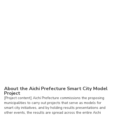
About the Aichi Prefecture Smart City Model
Project
[Project content] Aichi Prefecture commissions the proposing
municipalities to carry out projects that serve as models for
smart city initiatives, and by holding results presentations and
other events, the results are spread across the entire Aichi