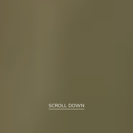
SCROLL DOWN