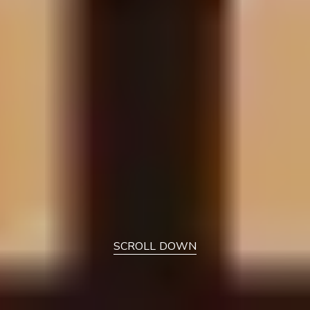
SCROLL DOWN