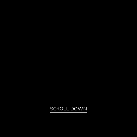
SCROLL DOWN