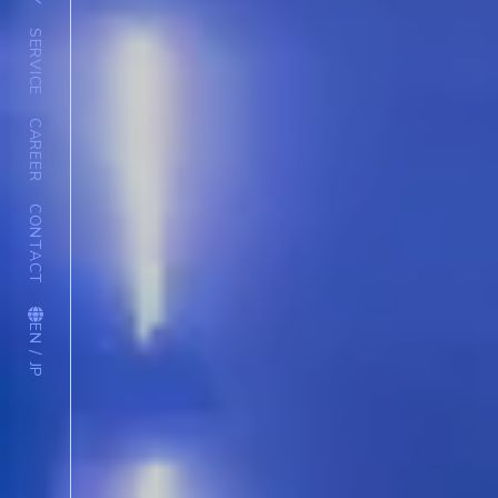
SERVICE
CAREER
CONTACT
EN / JP