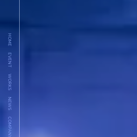
HOME
EVENT
WORKS
NEWS
COMPANY