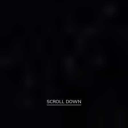
SCROLL DOWN