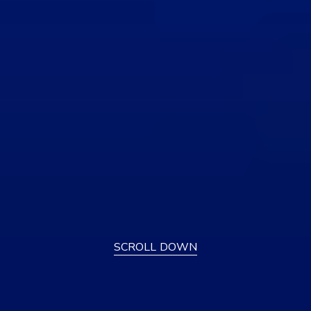
SCROLL DOWN