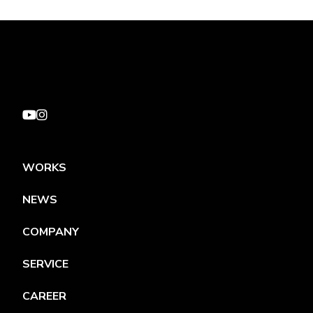
WORKS
NEWS
COMPANY
SERVICE
CAREER