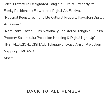
“Aichi Prefecture Designated Tangible Cultural Property Ito
Family Residence x Flower and Digital Art Festival”
“National Registered Tangible Cultural Property Kawabun Digital
Art Kaiseki”
“Matsuzaka Castle Ruins Nationally Registered Tangible Cultural
Property Sakurakaku Projection Mapping & Digital Light Up”
"INSTALLAZIONE DIGITALE Tokugawa Ieyasu Armor Projection
Mapping in MILANO"
others
chevron_right
BACK TO ALL MEMBER