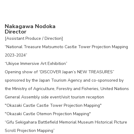
Nakagawa Nodoka
Director
[Assistant Produce / Direction]
“National Treasure Matsumoto Castle Tower Projection Mapping
2023-2024”
“Ukiyoe Immersive Art Exhibition”
Opening show of “DISCOVER Japan’s NEW TREASURES”
sponsored by the Japan Tourism Agency and co-sponsored by
the Ministry of Agriculture, Forestry and Fisheries, United Nations
General Assembly side event/visit tourism reception
"Okazaki Castle Castle Tower Projection Mapping"
"Okazaki Castle Otemon Projection Mapping"
“Gifu Sekigahara Battlefield Memorial Museum Historical Picture
Scroll Projection Mapping”